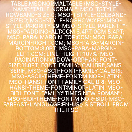
TABLE.MSONORMALTABLE {MSO-STYLE-
NAME:"TABLE NORMAL"; MSO-TSTYLE-
ROWBAND-SIZE:0; MSO-TSTYLE-COLBAND-
SIZE:0; MSO-STYLE-NOSHOW:YES; MSO-
STYLE-PRIORITY:99; MSO-STYLE-PARENT:"";
MSO-PADDING-ALT:0CM 5.4PT 0CM 5.4PT;
MSO-PARA-MARGIN-TOP:0CM; MSO-PARA-
MARGIN-RIGHT:0CM; MSO-PARA-MARGIN-
BOTTOM:8.0PT; MSO-PARA-MARGIN-
LEFT:0CM; LINE-HEIGHT:107%; MSO-
PAGINATION:WIDOW-ORPHAN; FONT-
SIZE:11.0PT; FONT-FAMILY:"CALIBRI",SANS-
SERIF; MSO-ASCII-FONT-FAMILY:CALIBRI;
MSO-ASCII-THEME-FONT:MINOR-LATIN;
MSO-HANSI-FONT-FAMILY:CALIBRI; MSO-
HANSI-THEME-FONT:MINOR-LATIN; MSO-
BIDI-FONT-FAMILY:"TIMES NEW ROMAN";
MSO-BIDI-THEME-FONT:MINOR-BIDI; MSO-
FAREAST-LANGUAGE:EN-US;}
S STROLL FROM
THE IFSC