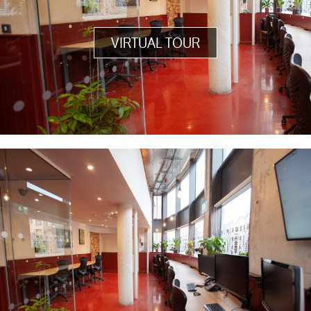
VIRTUAL TOUR