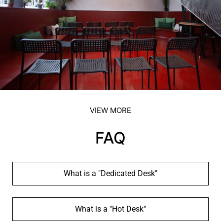
VIEW MORE
FAQ
What is a "Dedicated Desk"
What is a "Hot Desk"