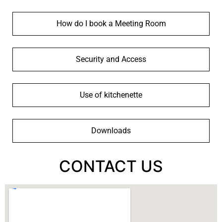
How do I book a Meeting Room
Security and Access
Use of kitchenette
Downloads
CONTACT US