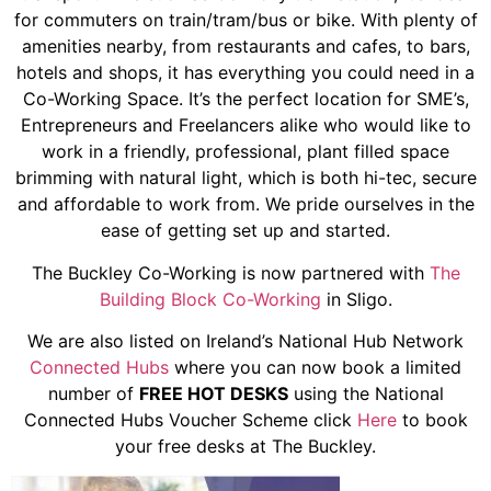
for commuters on train/tram/bus or bike. With plenty of
amenities nearby, from restaurants and cafes, to bars,
hotels and shops, it has everything you could need in a
Co-Working Space. It’s the perfect location for SME’s,
Entrepreneurs and Freelancers alike who would like to
work in a friendly, professional, plant filled space
brimming with natural light, which is both hi-tec, secure
and affordable to work from. We pride ourselves in the
ease of getting set up and started.
The Buckley Co-Working is now partnered with
The
Building Block Co-Working
in Sligo.
We are also listed on Ireland’s National Hub Network
Connected Hubs
where you can now book a limited
number of
FREE HOT DESKS
using the National
Connected Hubs Voucher Scheme click
Here
to book
your free desks at The Buckley.