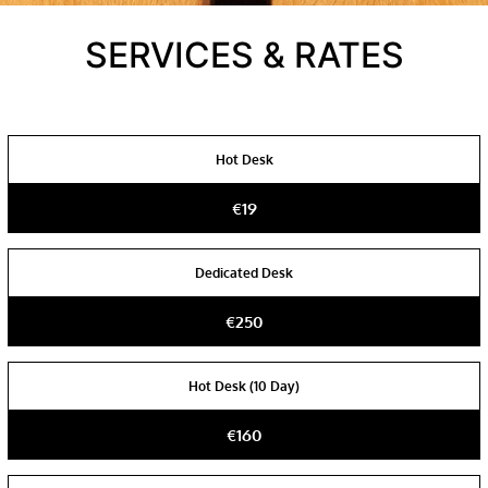
SERVICES & RATES
Hot Desk
€19
Dedicated Desk
€250
Hot Desk (10 Day)
€160