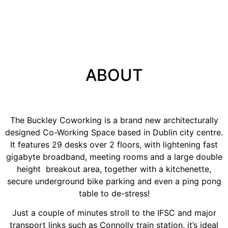
Scroll Down
ABOUT
The Buckley Coworking is a brand new architecturally
designed Co-Working Space based in Dublin city centre.
It features 29 desks over 2 floors, with lightening fast
gigabyte broadband, meeting rooms and a large double
height breakout area, together with a kitchenette,
secure underground bike parking and even a ping pong
table to de-stress!
Just a couple of minutes stroll to the IFSC and major
transport links such as Connolly train station, it’s ideal