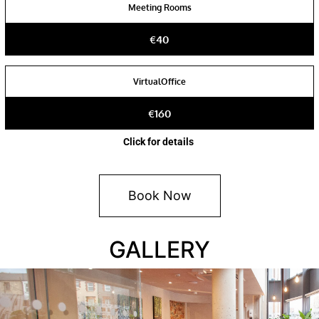
Meeting Rooms
€40
VirtualOffice
€160
Click for details
Book Now
GALLERY