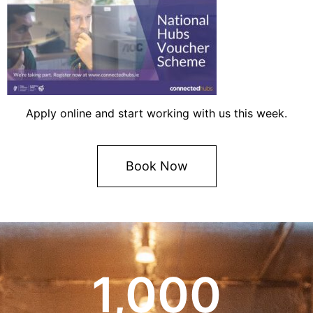
Apply online and start working with us this week.
Book Now
1,000