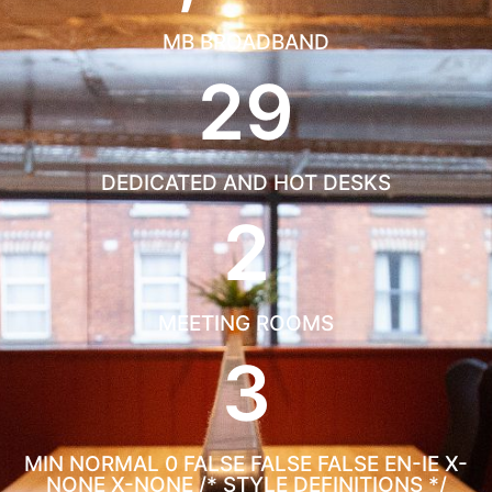
MB BROADBAND
29
DEDICATED AND HOT DESKS
2
MEETING ROOMS
3
MIN
NORMAL 0 FALSE FALSE FALSE EN-IE X-
NONE X-NONE
/* STYLE DEFINITIONS */