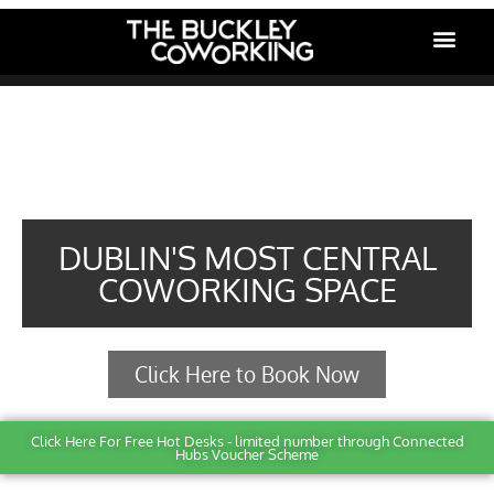
Front Page
DUBLIN'S MOST CENTRAL
COWORKING SPACE
Click Here to Book Now
Click Here For Free Hot Desks - limited number through Connected
Hubs Voucher Scheme