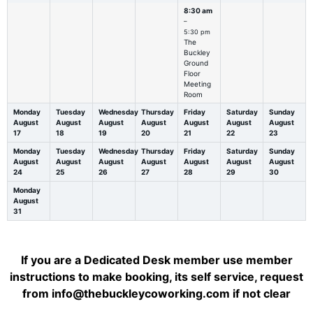
8:30 am
–
5:30 pm
The
Buckley
Ground
Floor
Meeting
Room
Monday
Tuesday
Wednesday
Thursday
Friday
Saturday
Sunday
August
August
August
August
August
August
August
17
18
19
20
21
22
23
Monday
Tuesday
Wednesday
Thursday
Friday
Saturday
Sunday
August
August
August
August
August
August
August
24
25
26
27
28
29
30
Monday
August
31
If you are a Dedicated Desk member use member
instructions to make booking, its self service, request
from info@thebuckleycoworking.com if not clear