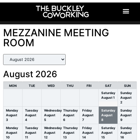
MezzMeetingRoom
MEZZANINE MEETING
ROOM
August 2026
MON
TUE
WED
THU
FRI
SAT
SUN
Saturday
Sunday
August
1
August
2
Monday
Tuesday
Wednesday
Thursday
Friday
Saturday
Sunday
August
August
August
August
August
August
August
3
4
5
6
7
8
9
Monday
Tuesday
Wednesday
Thursday
Friday
Saturday
Sunday
August
August
August
August
August
August
August
10
11
12
13
14
15
16